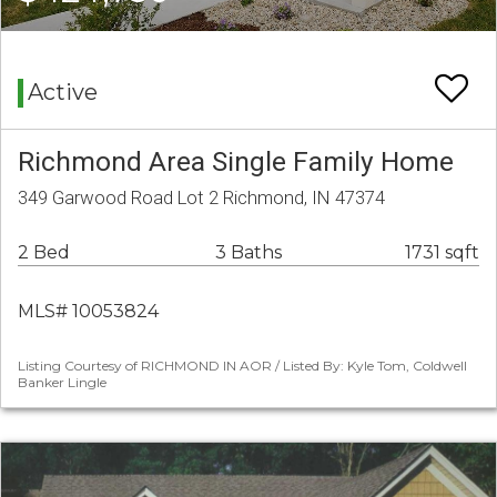
Active
Richmond Area Single Family Home
349 Garwood Road Lot 2 Richmond, IN 47374
2 Bed
3 Baths
1731 sqft
MLS# 10053824
Listing Courtesy of RICHMOND IN AOR / Listed By: Kyle Tom, Coldwell
Banker Lingle