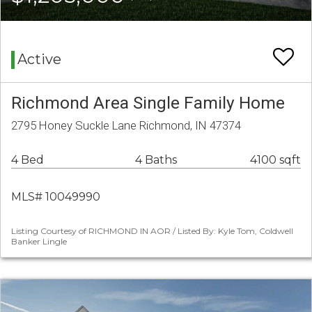
Active
Richmond Area Single Family Home
2795 Honey Suckle Lane Richmond, IN 47374
4 Bed
4 Baths
4100 sqft
MLS# 10049990
Listing Courtesy of RICHMOND IN AOR / Listed By: Kyle Tom, Coldwell
Banker Lingle