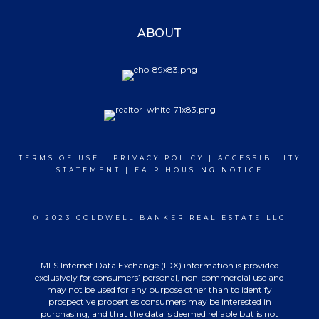
ABOUT
TERMS OF USE
|
PRIVACY POLICY
|
ACCESSIBILITY
STATEMENT
|
FAIR HOUSING NOTICE
© 2023 COLDWELL BANKER REAL ESTATE LLC
MLS Internet Data Exchange (IDX) information is provided
exclusively for consumers’ personal, non-commercial use and
may not be used for any purpose other than to identify
prospective properties consumers may be interested in
purchasing, and that the data is deemed reliable but is not