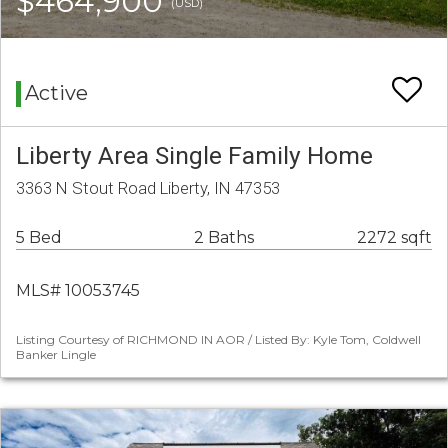
$464,900
(USD)
Active
Liberty Area Single Family Home
3363 N Stout Road Liberty, IN 47353
5 Bed
2 Baths
2272 sqft
MLS# 10053745
Listing Courtesy of RICHMOND IN AOR / Listed By: Kyle Tom, Coldwell
Banker Lingle