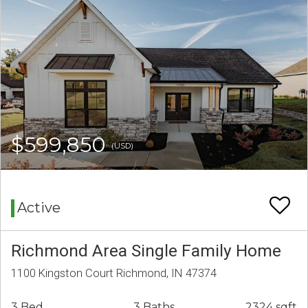
$599,850
(USD)
Active
Richmond Area Single Family Home
1100 Kingston Court Richmond, IN 47374
3 Bed
3 Baths
2324 sqft