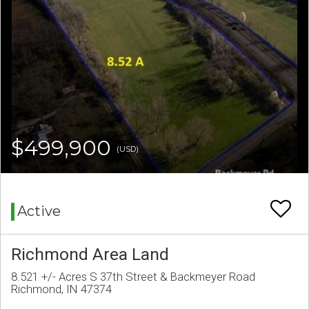
$499,900
(USD)
Active
Richmond Area Land
8.521 +/- Acres S 37th Street & Backmeyer Road
Richmond, IN 47374