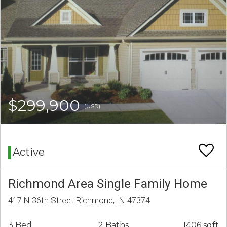
$299,900
(USD)
Active
Richmond Area Single Family Home
417 N 36th Street Richmond, IN 47374
3 Bed
2 Baths
1406 sqft