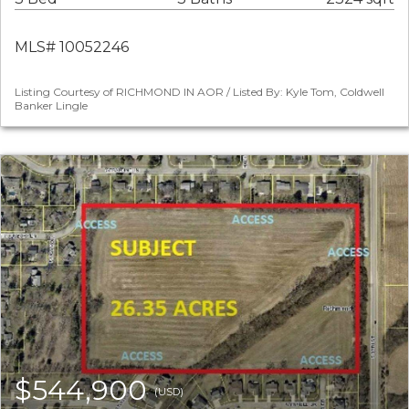
MLS# 10052246
Listing Courtesy of RICHMOND IN AOR / Listed By: Kyle Tom, Coldwell
Banker Lingle
$544,900
(USD)