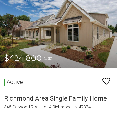
$424,800
(USD)
Active
Richmond Area Single Family Home
345 Garwood Road Lot 4 Richmond, IN 47374