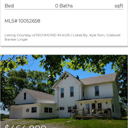
Bed
0 Baths
sqft
MLS# 10052658
Listing Courtesy of RICHMOND IN AOR / Listed By: Kyle Tom, Coldwell
Banker Lingle