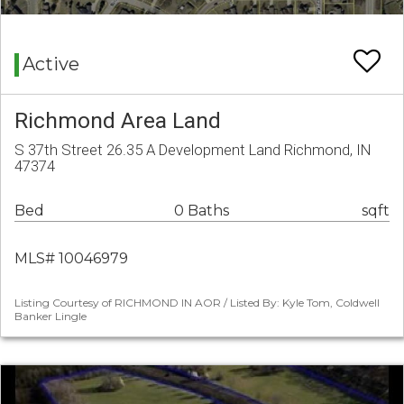
Active
Richmond Area Land
S 37th Street 26.35 A Development Land Richmond, IN
47374
Bed
0 Baths
sqft
MLS# 10046979
Listing Courtesy of RICHMOND IN AOR / Listed By: Kyle Tom, Coldwell
Banker Lingle