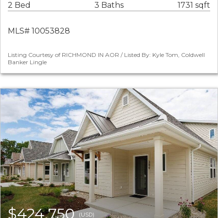
2 Bed
3 Baths
1731 sqft
MLS# 10053828
Listing Courtesy of RICHMOND IN AOR / Listed By: Kyle Tom, Coldwell
Banker Lingle
$424,750
(USD)