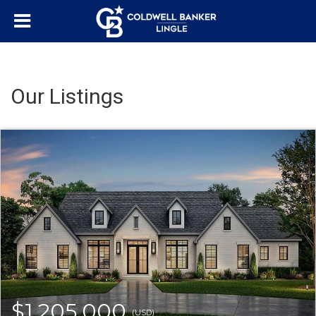
Our Listings
$1,205,000
(USD)