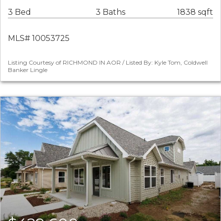
3 Bed
3 Baths
1838 sqft
MLS# 10053725
Listing Courtesy of RICHMOND IN AOR / Listed By: Kyle Tom, Coldwell
Banker Lingle