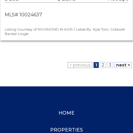
MLS# 10024637
Listing Courtesy of RICHMOND IN AOR / Listed By: Kyle Tom, Coldwell
Banker Lingle
< previous
1
2
3
next >
HOME
PROPERTIES